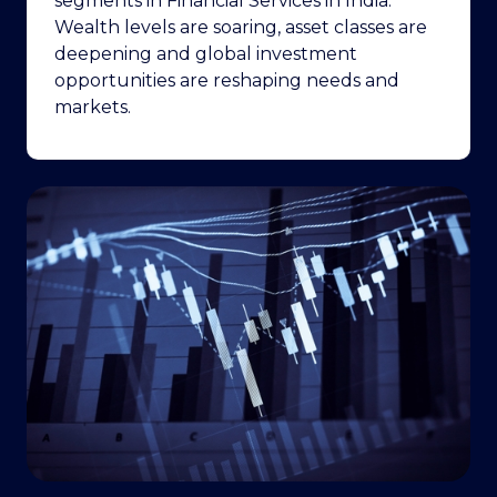
segments in Financial Services in India.
Wealth levels are soaring, asset classes are
deepening and global investment
opportunities are reshaping needs and
markets.