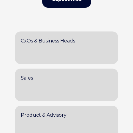
CxOs & Business Heads
Sales
Product & Advisory