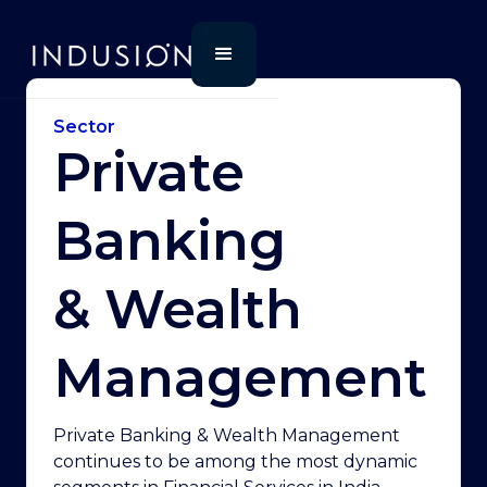
Sector
Private
Banking
& Wealth
Management
Private Banking & Wealth Management
continues to be among the most dynamic