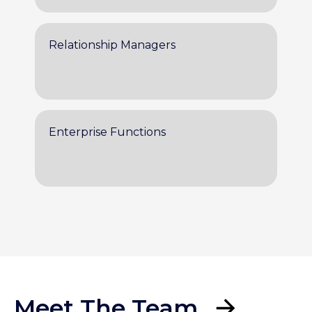
Relationship Managers
Enterprise Functions
Meet The Team