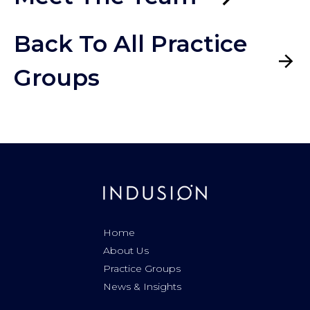
Back To All Practice
Groups
Home
About Us
Practice Groups
News & Insights