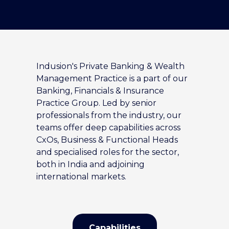
Indusion's Private Banking & Wealth
Management Practice is a part of our
Banking, Financials & Insurance
Practice Group. Led by senior
professionals from the industry, our
teams offer deep capabilities across
CxOs, Business & Functional Heads
and specialised roles for the sector,
both in India and adjoining
international markets.
Capabilities