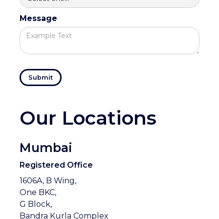
Message
Our Locations
Mumbai
Registered Office
1606A, B Wing,
One BKC,
G Block,
Bandra Kurla Complex