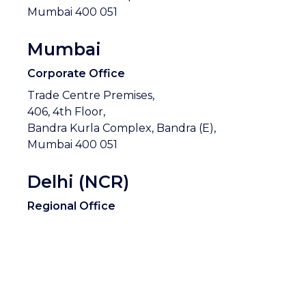
Mumbai 400 051
Mumbai
Corporate Office
Trade Centre Premises,
406, 4th Floor,
Bandra Kurla Complex, Bandra (E),
Mumbai 400 051
Delhi (NCR)
Regional Office
Cyber City, Phase 2,
150-151, Level 1, Tower A, Building no. 10,
Gurgaon,
Haryana 122 002