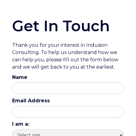
Get In Touch
Thank you for your interest in Indusion
Consulting. To help us understand how we
can help you, please fill out the form below
and we will get back to you at the earliest.
Name
Email Address
I am a: