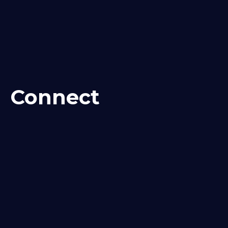
Connect