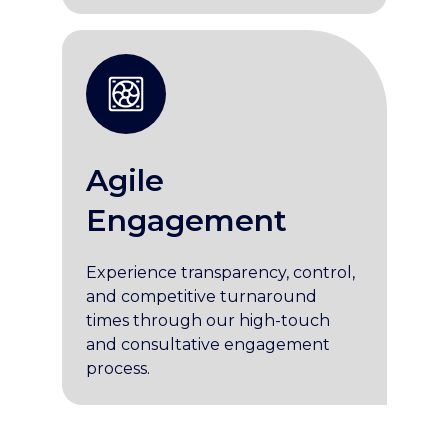
Agile
Engagement
Experience transparency, control,
and competitive turnaround
times through our high-touch
and consultative engagement
process.