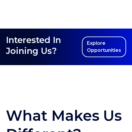
Interested In
Explore
Joining Us?
Opportunities
What Makes Us