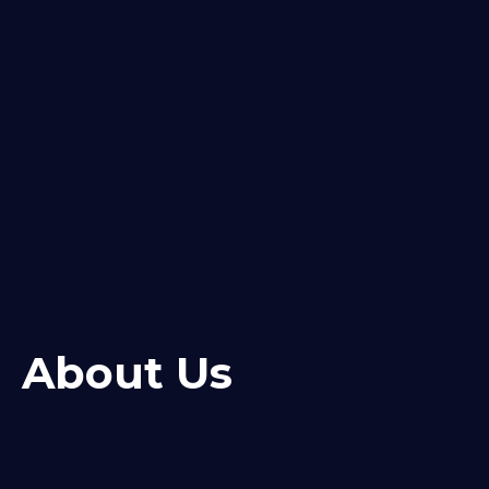
About Us