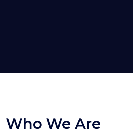
Who We Are