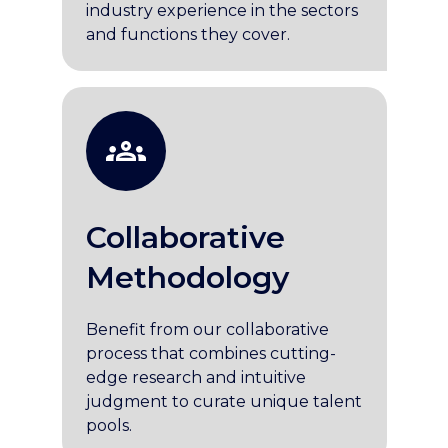
industry experience in the sectors
and functions they cover.
Collaborative
Methodology
Benefit from our collaborative
process that combines cutting-
edge research and intuitive
judgment to curate unique talent
pools.