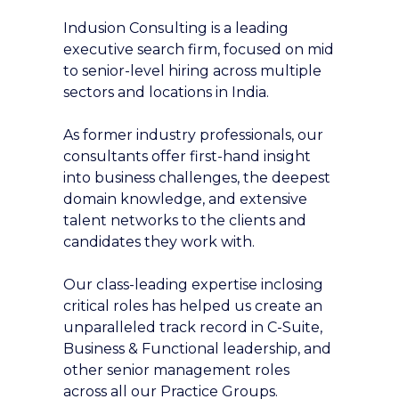
Indusion Consulting is a leading
executive search firm, focused on mid
to senior-level hiring across multiple
sectors and locations in India.
As former industry professionals, our
consultants offer first-hand insight
into business challenges, the deepest
domain knowledge, and extensive
talent networks to the clients and
candidates they work with.
Our class-leading expertise inclosing
critical roles has helped us create an
unparalleled track record in C-Suite,
Business & Functional leadership, and
other senior management roles
across all our Practice Groups.