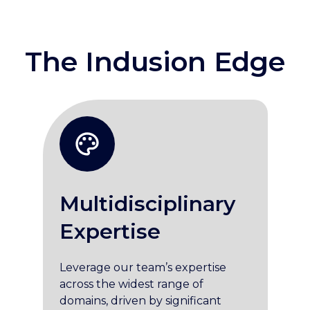
The Indusion Edge
Multidisciplinary
Expertise
Leverage our team’s expertise
across the widest range of
domains, driven by significant